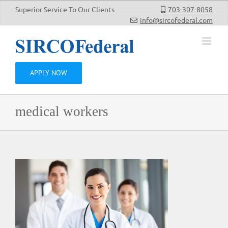
Skip
Superior Service To Our Clients
703-307-8058
to
info@sircofederal.com
content
APPLY NOW
medical workers