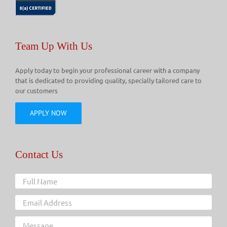
Team Up With Us
Apply today to begin your professional career with a company
that is dedicated to providing quality, specially tailored care to
our customers
APPLY NOW
Contact Us