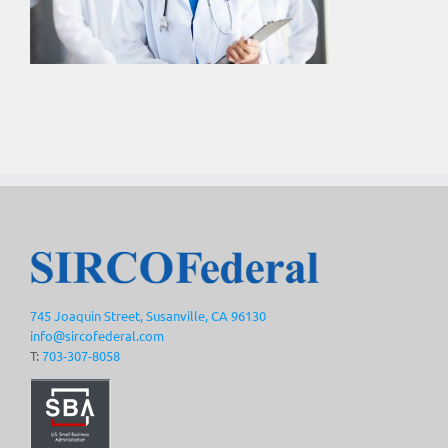
745 Joaquin Street, Susanville, CA 96130
info@sircofederal.com
T:
703-307-8058